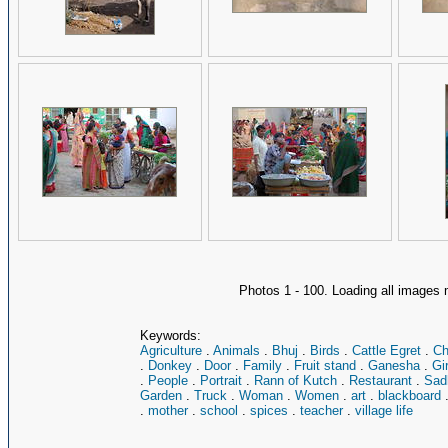
Photos 1 - 100. Loading all image
Keywords:
Agriculture
.
Animals
.
Bhuj
.
Birds
.
Cattle Egret
.
Ch
.
Donkey
.
Door
.
Family
.
Fruit stand
.
Ganesha
.
Gir
.
People
.
Portrait
.
Rann of Kutch
.
Restaurant
.
Sad
Garden
.
Truck
.
Woman
.
Women
.
art
.
blackboard
.
mother
.
school
.
spices
.
teacher
.
village life