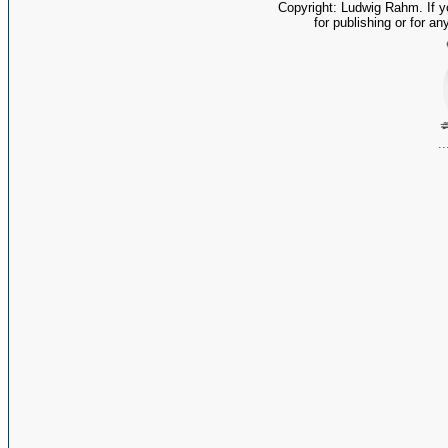
Copyright: Ludwig Rahm. If y
for publishing or for an
.