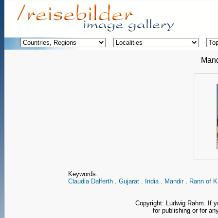
Mand
Keywords:
Claudia Dalferth
.
Gujarat
.
India
.
Mandir
.
Rann of K
Copyright: Ludwig Rahm. If y
for publishing or for an