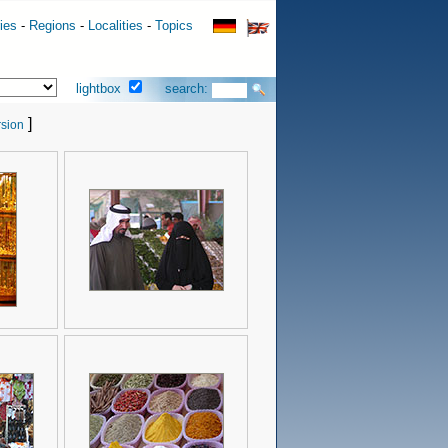
ies
-
Regions
-
Localities
-
Topics
lightbox
search:
]
sion