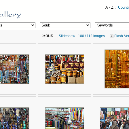
A - Z :
Countr
Souk [
-
Slideshow - 100 / 112 images
Flash-Ver