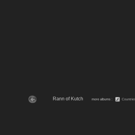
Rann of Kutch
more albums :
Countrie